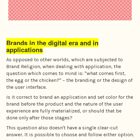
Brands in the digital era and in
applications
As opposed to other worlds, which are subjected to
Brand Religion, when dealing with application, the
question which comes to mind is: "what comes first,
the egg or the chicken?" – the branding or the design of
the user interface.
Is it correct to brand an application and set color for the
brand before the product and the nature of the user
experience are fully materialized, or should that be
done only after those stages?
This question also doesn't have a single clear-cut
answer. It is possible to choose and follow either option.