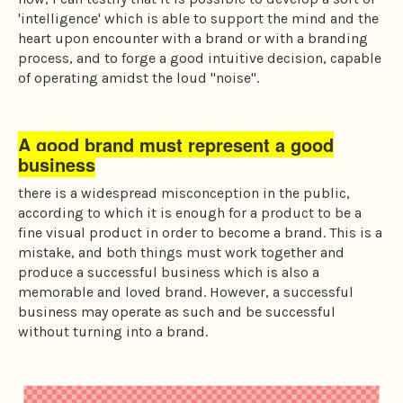
'intelligence' which is able to support the mind and the
heart upon encounter with a brand or with a branding
process, and to forge a good intuitive decision, capable
of operating amidst the loud "noise".
A good brand must represent a good
business
there is a widespread misconception in the public,
according to which it is enough for a product to be a
fine visual product in order to become a brand. This is a
mistake, and both things must work together and
produce a successful business which is also a
memorable and loved brand. However, a successful
business may operate as such and be successful
without turning into a brand.