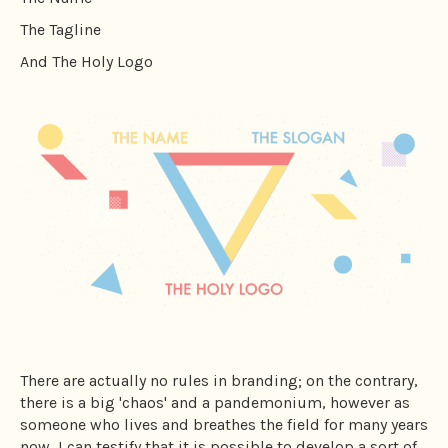
The Tagline
And The Holy Logo
There are actually no rules in branding; on the contrary,
there is a big 'chaos' and a pandemonium, however as
someone who lives and breathes the field for many years
now, I can testify that it is possible to develop a sort of