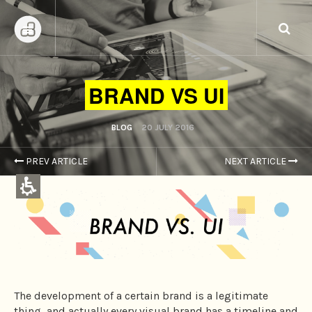
BRAND VS UI
BLOG
20 JULY 2016
PREV ARTICLE
NEXT ARTICLE
Content
Centers,
You
can
press
Enter
to
The development of a certain brand is a legitimate
skip
thing, and actually every visual brand has a timeline and