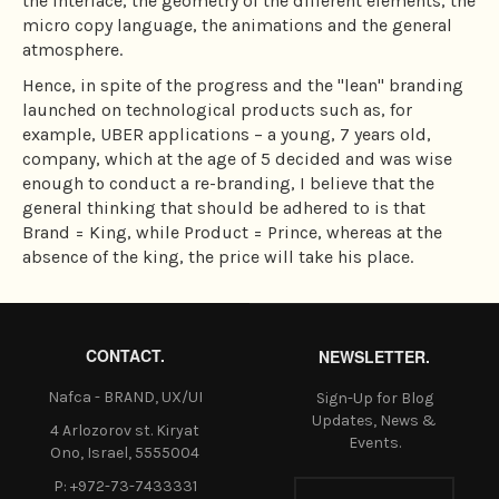
the interface, the geometry of the different elements, the
micro copy language, the animations and the general
atmosphere.
Hence, in spite of the progress and the "lean" branding
launched on technological products such as, for
example, UBER applications – a young, 7 years old,
company, which at the age of 5 decided and was wise
enough to conduct a re-branding, I believe that the
general thinking that should be adhered to is that
Brand = King, while Product = Prince, whereas at the
absence of the king, the price will take his place.
CONTACT.
NEWSLETTER.
Nafca - BRAND, UX/UI
Sign-Up for Blog
Updates, News &
4 Arlozorov st. Kiryat
Events.
Ono, Israel, 5555004
P: +972-73-7433331