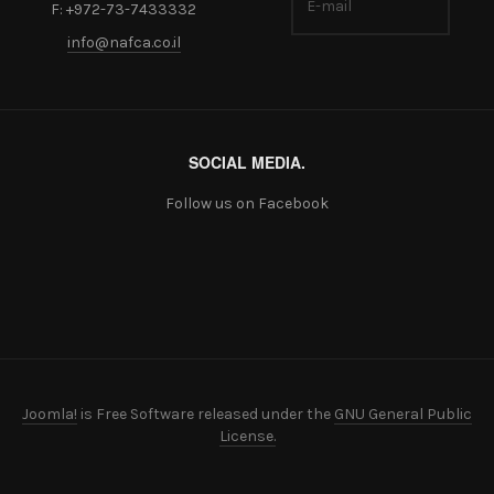
F: +972-73-7433332
info@nafca.co.il
SOCIAL MEDIA.
Follow us on Facebook
Joomla!
is Free Software released under the
GNU General Public
License.