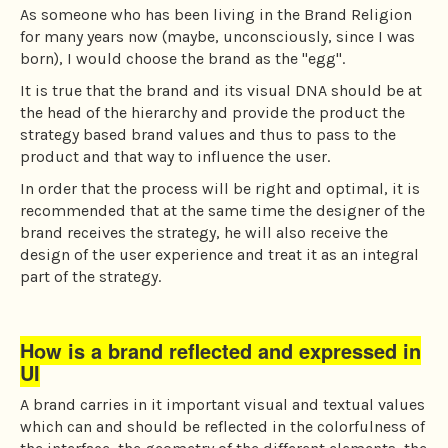
As someone who has been living in the Brand Religion
for many years now (maybe, unconsciously, since I was
born), I would choose the brand as the "egg".
It is true that the brand and its visual DNA should be at
the head of the hierarchy and provide the product the
strategy based brand values and thus to pass to the
product and that way to influence the user.
In order that the process will be right and optimal, it is
recommended that at the same time the designer of the
brand receives the strategy, he will also receive the
design of the user experience and treat it as an integral
part of the strategy.
How is a brand reflected and expressed in
UI
A brand carries in it important visual and textual values
which can and should be reflected in the colorfulness of