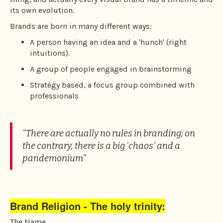
to
its own evolution.
the
Brands are born in many different ways:
next
area
A person having an idea and a 'hunch' (right
intuitions).
A group of people engaged in brainstorming
Strategy based, a focus group combined with
professionals
"There are actually no rules in branding; on
the contrary, there is a big 'chaos' and a
pandemonium"
Brand Religion - The holy trinity:
The Name