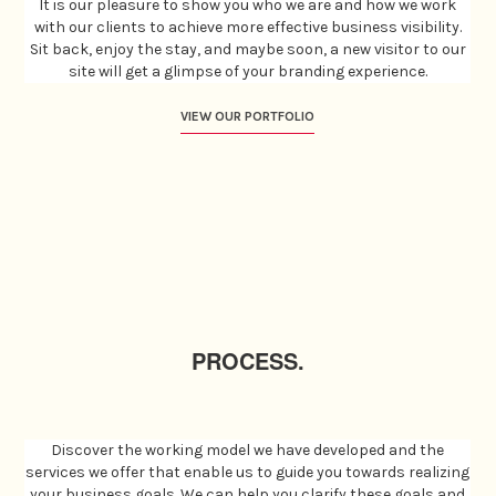
It is our pleasure to show you who we are and how we work
with our clients to achieve more effective business visibility.
Sit back, enjoy the stay, and maybe soon, a new visitor to our
site will get a glimpse of your branding experience.
VIEW OUR PORTFOLIO
PROCESS.
Discover the working model we have developed and the
services we offer that enable us to guide you towards realizing
your business goals. We can help you clarify these goals and