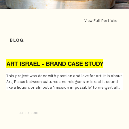
View Full Portfolio
BLOG.
ART ISRAEL - BRAND CASE STUDY
This project was done with passion and love for art. It is about
Art, Peace between cultures and relogions in Israel. It sound
like a fiction, or almost a "mission impossible" to merge it all...
Jul 20, 2016