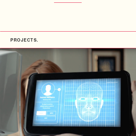
PROJECTS.