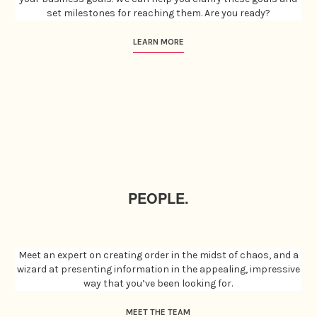
set milestones for reaching them. Are you ready?
LEARN MORE
PEOPLE.
Meet an expert on creating order in the midst of chaos, and a
wizard at presenting information in the appealing, impressive
way that you’ve been looking for.
MEET THE TEAM