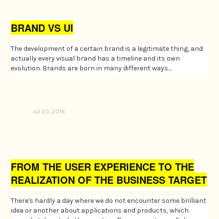
BRAND VS UI
The development of a certain brand is a legitimate thing, and
actually every visual brand has a timeline and its own
evolution. Brands are born in many different ways...
Jul 20, 2016
FROM THE USER EXPERIENCE TO THE
REALIZATION OF THE BUSINESS TARGET
There's hardly a day where we do not encounter some brilliant
idea or another about applications and products, which