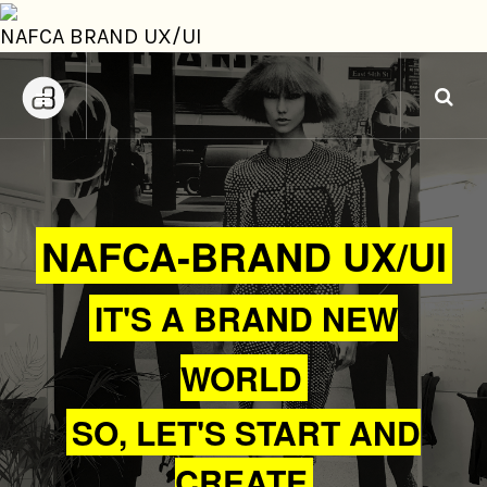
NAFCA BRAND UX/UI
NAFCA-BRAND UX/UI
IT'S A BRAND NEW
WORLD
SO, LET'S START AND
CREATE