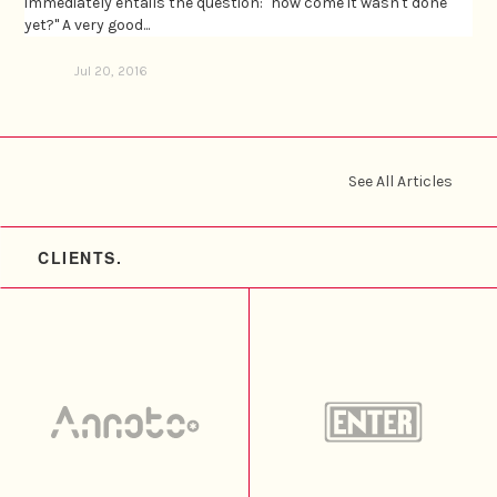
immediately entails the question: "how come it wasn't done
yet?" A very good...
Jul 20, 2016
See All Articles
CLIENTS.