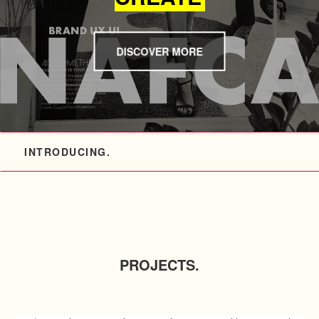
DISCOVER MORE
INTRODUCING.
PROJECTS.