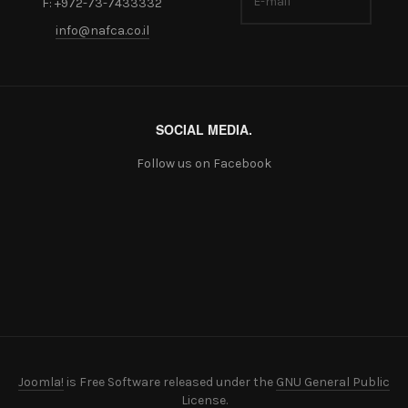
F: +972-73-7433332
info@nafca.co.il
SOCIAL MEDIA.
Follow us on Facebook
Joomla!
is Free Software released under the
GNU General Public
License.