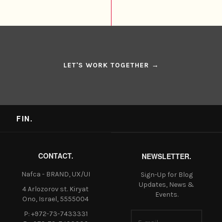
LET'S WORK TOGETHER →
FIN.
CONTACT.
NEWSLETTER.
Nafca - BRAND, UX/UI
Sign-Up for Blog
Updates, News &
4 Arlozorov st. Kiryat
Events.
Ono, Israel, 5555004
P: +972-73-7433331