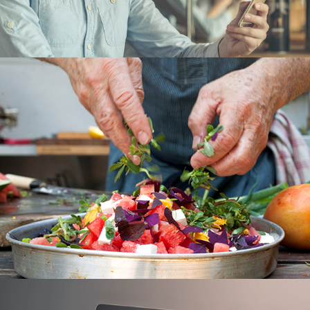
PICABOO
UX/UI
DINERS CLUB
UX/UI