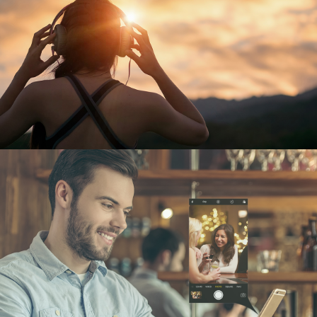
MIND METRO
UX/UI