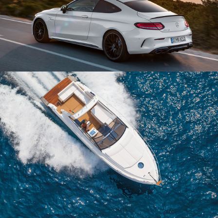
AUTO MAGAZIN
UX/UI
DERECH HAYAM
UX/UI