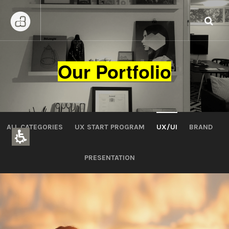
Our Portfolio
ALL CATEGORIES
UX START PROGRAM
UX/UI
BRAND
PRESENTATION