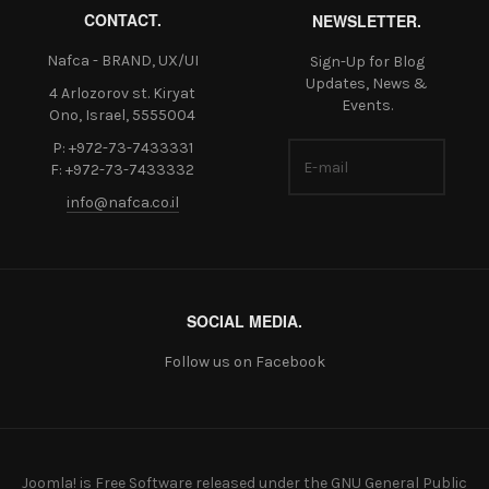
CONTACT.
NEWSLETTER.
Nafca - BRAND, UX/UI
Sign-Up for Blog
Updates, News &
4 Arlozorov st. Kiryat
Events.
Ono, Israel, 5555004
P: +972-73-7433331
F: +972-73-7433332
info@nafca.co.il
SOCIAL MEDIA.
Follow us on Facebook
Joomla!
is Free Software released under the
GNU General Public