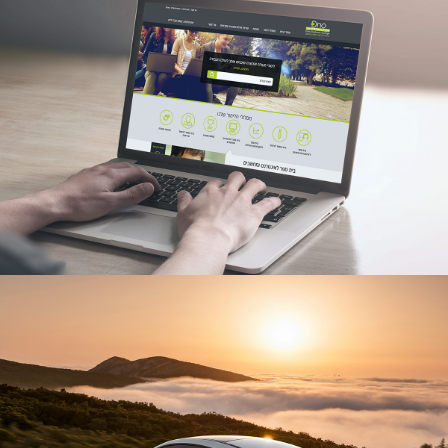
ONO ACADEMIC COLLEGE
UX/UI