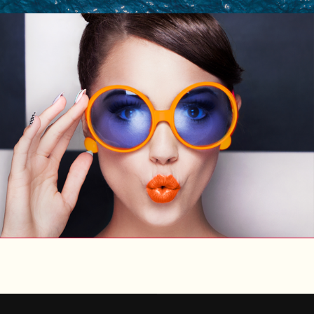
ENTER
UX/UI