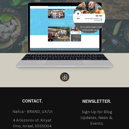
CONTACT.
NEWSLETTER.
Nafca - BRAND, UX/UI
Sign-Up for Blog
Updates, News &
4 Arlozorov st. Kiryat
Events.
Ono, Israel, 5555004