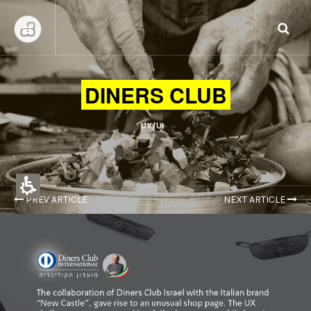
DINERS CLUB
UX/UI
PREV ARTICLE
NEXT ARTICLE